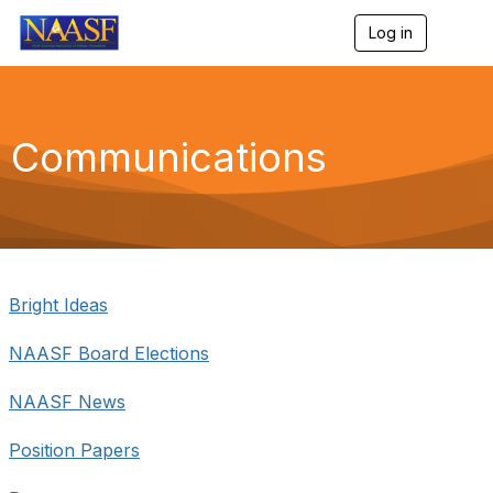
Log in
T
o
g
g
l
e
Communications
n
a
v
i
g
a
t
i
Bright Ideas
o
n
NAASF Board Elections
NAASF News
Position Papers