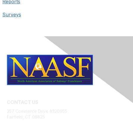
Reports
Surveys
CONTACT US
357 Commerce Drive #320955
Fairfield, CT 06825